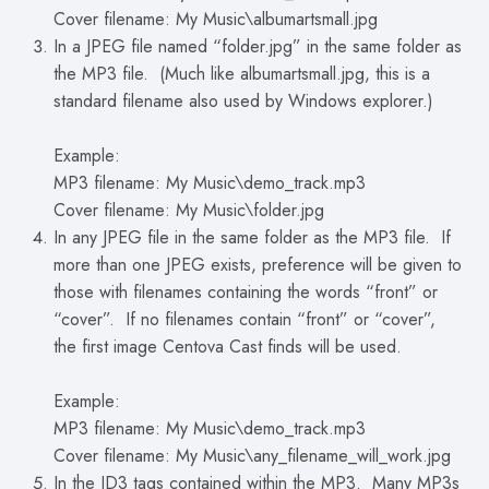
Cover filename: My Music\albumartsmall.jpg
In a JPEG file named “folder.jpg” in the same folder as
the MP3 file. (Much like albumartsmall.jpg, this is a
standard filename also used by Windows explorer.)
Example:
MP3 filename: My Music\demo_track.mp3
Cover filename: My Music\folder.jpg
In any JPEG file in the same folder as the MP3 file. If
more than one JPEG exists, preference will be given to
those with filenames containing the words “front” or
“cover”. If no filenames contain “front” or “cover”,
the first image Centova Cast finds will be used.
Example:
MP3 filename: My Music\demo_track.mp3
Cover filename: My Music\any_filename_will_work.jpg
In the ID3 tags contained within the MP3. Many MP3s