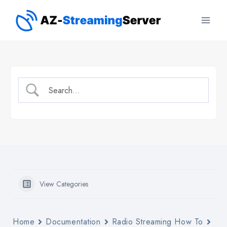
Skip
to
content
View Categories
Home
Documentation
Radio Streaming How To