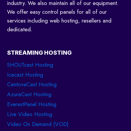
industry. We also maintain all of our equipment.
We offer easy control panels for all of our
services including web hosting, resellers and
dedicated.
STREAMING HOSTING
SHOUTcast Hosting
Icecast Hosting
CentovaCast Hosting
AzuraCast Hosting
EverestPanel Hosting
Live Video Hosting
Video On Demand (VOD)