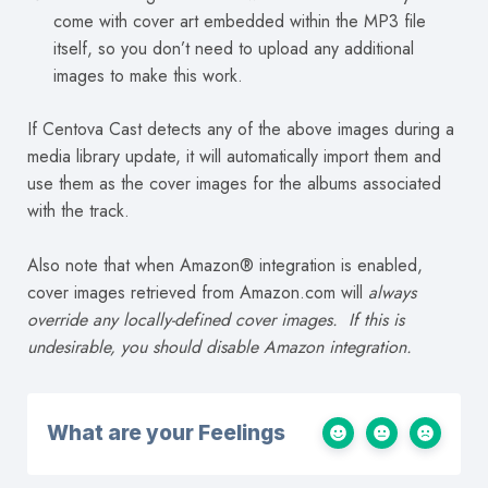
come with cover art embedded within the MP3 file
itself, so you don’t need to upload any additional
images to make this work.
If Centova Cast detects any of the above images during a
media library update, it will automatically import them and
use them as the cover images for the albums associated
with the track.
Also note that when Amazon® integration is enabled,
cover images retrieved from Amazon.com will
always
override any locally-defined cover images. If this is
undesirable, you should disable Amazon integration.
What are your Feelings