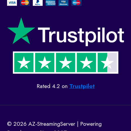
Rated 4.2 on
Trustpilot
© 2026 AZ-StreamingServer | Powering