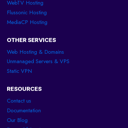
WebTV Hosting
Flussonic Hosting
MediaCP Hosting
OTHER SERVICES
Web Hosting & Domains
Unmanaged Servers & VPS
Static VPN
RESOURCES
Contact us
Documentation
Our Blog