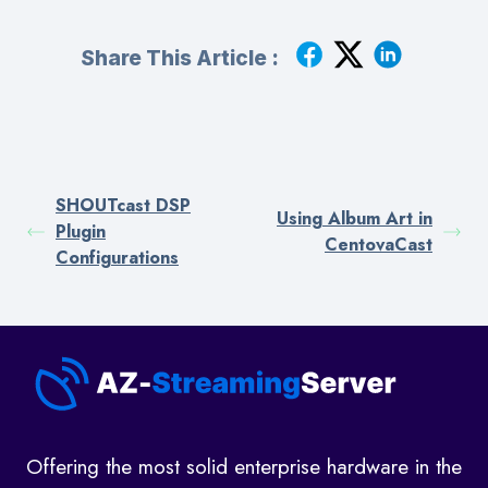
Share This Article :
SHOUTcast DSP
Using Album Art in
Plugin
CentovaCast
Configurations
Offering the most solid enterprise hardware in the