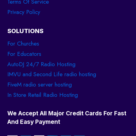
Terms Of Service
Privacy Policy
SOLUTIONS
For Churches
For Educators
AutoDJ 24/7 Radio Hosting
IMVU and Second Life radio hosting
FiveM radio server hosting
In Store Retail Radio Hosting
We Accept All Major Credit Cards For Fast
And Easy Payment