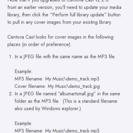
from an earlier version, you’ll need to update your media
library, then click the “Perform full library update” button
to pull in any cover images from your existing library.
Centova Cast looks for cover images in the following
places (in order of preference):
In a JPEG file with the same name as the MP3 file.
Example:
MP3 filename: My Music\demo_track.mp3
Cover filename: My Music\demo_track.jpg
In a JPEG file named “albumartsmall.jpg” in the same
folder as the MP3 file. (This is a standard filename
also used by Windows explorer.)
Example:
MP3 filename: My Music\demo_track.mp3