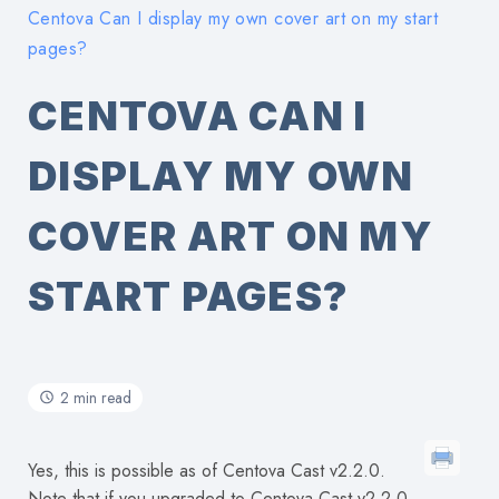
Centova Can I display my own cover art on my start
pages?
CENTOVA CAN I
DISPLAY MY OWN
COVER ART ON MY
START PAGES?
2 min read
Yes, this is possible as of Centova Cast v2.2.0.
Note that if you upgraded to Centova Cast v2.2.0